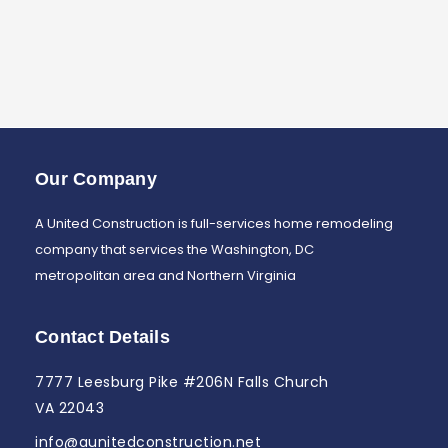
Our Company
A United Construction is full-services home remodeling
company that services the Washington, DC
metropolitan area and Northern Virginia
Contact Details
7777 Leesburg Pike #206N Falls Church
VA 22043
info@aunitedconstruction.net