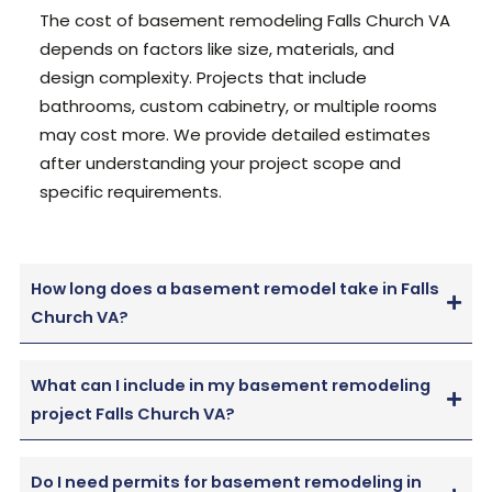
The cost of basement remodeling Falls Church VA
depends on factors like size, materials, and
design complexity. Projects that include
bathrooms, custom cabinetry, or multiple rooms
may cost more.
We provide detailed estimates
after understanding your project scope and
specific requirements.
How long does a basement remodel take in Falls
Church VA?
What can I include in my basement remodeling
project Falls Church VA?
Do I need permits for basement remodeling in