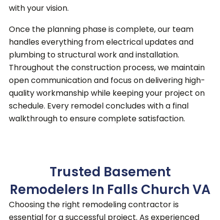
with your vision.
Once the planning phase is complete, our team
handles everything from electrical updates and
plumbing to structural work and installation.
Throughout the construction process, we maintain
open communication and focus on delivering high-
quality workmanship while keeping your project on
schedule. Every remodel concludes with a final
walkthrough to ensure complete satisfaction.
Trusted Basement
Remodelers In Falls Church VA
Choosing the right remodeling contractor is
essential for a successful project.
As experienced