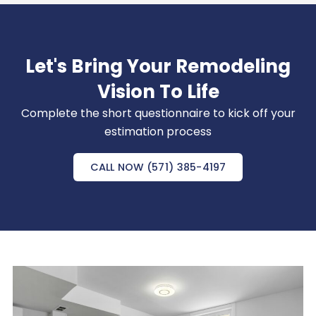
Let's Bring Your Remodeling
Vision To Life
Complete the short questionnaire to kick off your
estimation process
CALL NOW (571) 385-4197