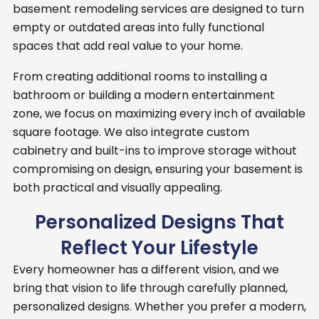
basement remodeling services are designed to turn
empty or outdated areas into fully functional
spaces that add real value to your home.
From creating additional rooms to installing a
bathroom or building a modern entertainment
zone, we focus on maximizing every inch of available
square footage.
We also integrate custom
cabinetry and built-ins to improve storage without
compromising on design, ensuring your basement is
both practical and visually appealing.
Personalized Designs That
Reflect Your Lifestyle
Every homeowner has a different vision, and we
bring that vision to life through carefully planned,
personalized designs. Whether you prefer a modern,