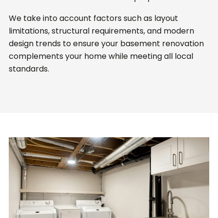
We take into account factors such as layout
limitations, structural requirements, and modern
design trends to ensure your basement renovation
complements your home while meeting all local
standards.