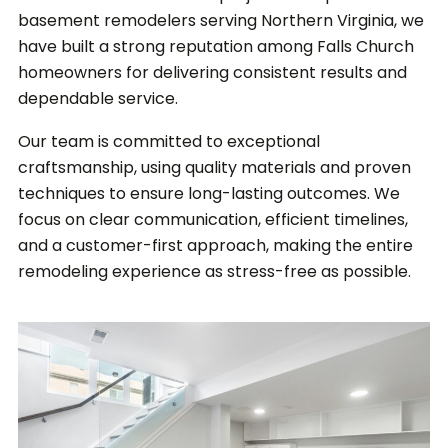
basement remodelers serving Northern Virginia, we
have built a strong reputation among Falls Church
homeowners for delivering consistent results and
dependable service.
Our team is committed to exceptional
craftsmanship, using quality materials and proven
techniques to ensure long-lasting outcomes. We
focus on clear communication, efficient timelines,
and a customer-first approach, making the entire
remodeling experience as stress-free as possible.