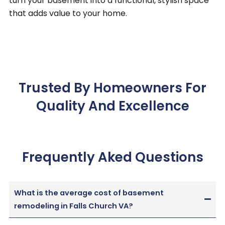
turn your basement into a functional, stylish space
that adds value to your home.
Trusted By Homeowners For
Quality And Excellence
Frequently Aked Questions
What is the average cost of basement
remodeling in Falls Church VA?