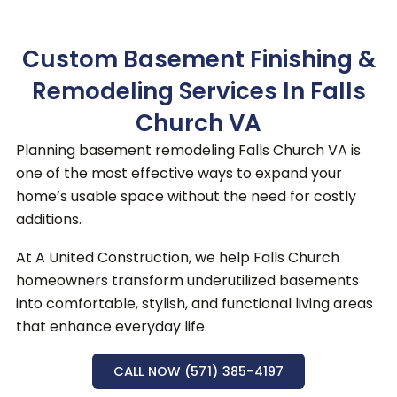
Custom Basement Finishing &
Remodeling Services In Falls
Church VA
Planning basement remodeling Falls Church VA is
one of the most effective ways to expand your
home’s usable space without the need for costly
additions.
At A United Construction, we help Falls Church
homeowners transform underutilized basements
into comfortable, stylish, and functional living areas
that enhance everyday life.
CALL NOW (571) 385-4197