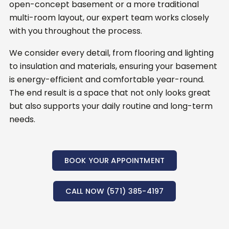
open-concept basement or a more traditional
multi-room layout, our expert team works closely
with you throughout the process.
We consider every detail, from flooring and lighting
to insulation and materials, ensuring your basement
is energy-efficient and comfortable year-round.
The end result is a space that not only looks great
but also supports your daily routine and long-term
needs.
BOOK YOUR APPOINTMENT
CALL NOW (571) 385-4197