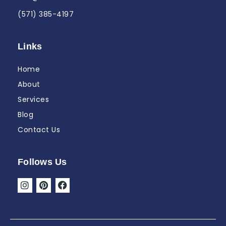
(571) 385-4197
Links
Home
About
Services
Blog
Contact Us
Follows Us
I
P
F
n
i
a
s
n
c
t
t
e
a
e
b