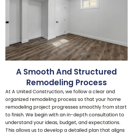
A Smooth And Structured
Remodeling Process
At A United Construction, we follow a clear and
organized remodeling process so that your home
remodeling project progresses smoothly from start
to finish
. We begin with an in-depth consultation to
understand your ideas, budget, and expectations.
This allows us to develop a detailed plan that aligns