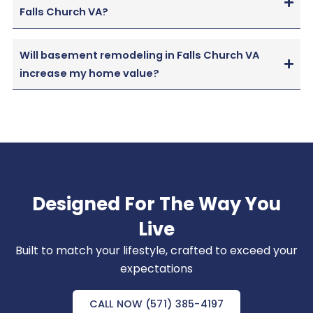
Falls Church VA?
Will basement remodeling in Falls Church VA
increase my home value?
Designed For The Way You
Live
Built to match your lifestyle, crafted to exceed your
expectations
CALL NOW (571) 385-4197