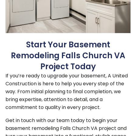
Start Your Basement
Remodeling Falls Church VA
Project Today
If you’re ready to upgrade your basement, A United
Construction is here to help you every step of the
way. From initial planning to final completion, we
bring expertise, attention to detail, and a
commitment to quality in every project.
Get in touch with our team today to begin your
basement remodeling Falls Church VA project and