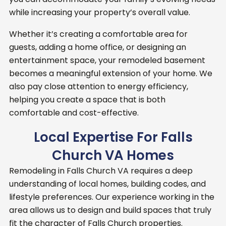
while increasing your property’s overall value.
Whether it’s creating a comfortable area for
guests, adding a home office, or designing an
entertainment space, your remodeled basement
becomes a meaningful extension of your home. We
also pay close attention to energy efficiency,
helping you create a space that is both
comfortable and cost-effective.
Local Expertise For Falls
Church VA Homes
Remodeling in Falls Church VA requires a deep
understanding of local homes, building codes, and
lifestyle preferences. Our experience working in the
area allows us to design and build spaces that truly
fit the character of Falls Church properties.