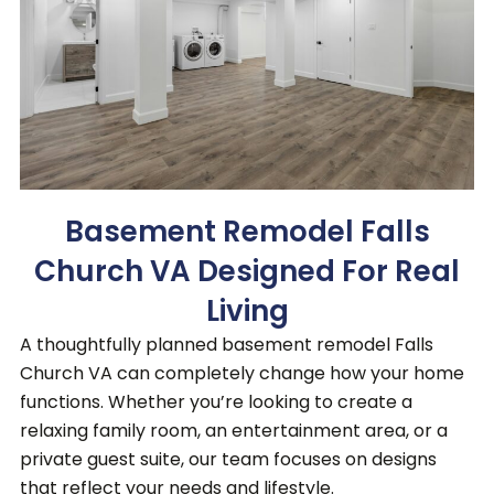
Basement Remodel Falls
Church VA Designed For Real
Living
A thoughtfully planned basement remodel Falls
Church VA can completely change how your home
functions.
Whether you’re looking to create a
relaxing family room, an entertainment area, or a
private guest suite, our team focuses on designs
that reflect your needs and lifestyle.