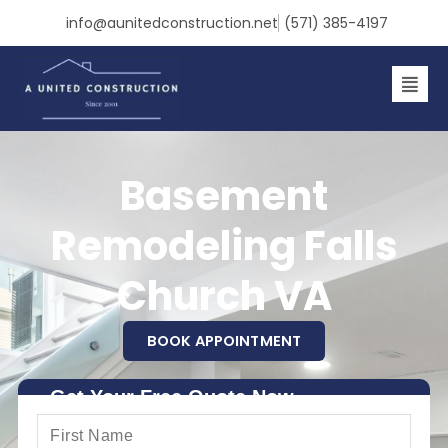
Skip
info@aunitedconstruction.net
(571) 385-4197
to
content
Basement
Remodeling Falls
Church VA
BOOK APPOINTMENT
Get Your Free Quote Now