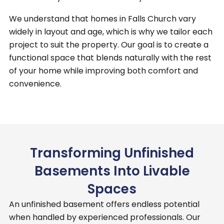
We understand that homes in Falls Church vary
widely in layout and age, which is why we tailor each
project to suit the property. Our goal is to create a
functional space that blends naturally with the rest
of your home while improving both comfort and
convenience.
Transforming Unfinished
Basements Into Livable
Spaces
An unfinished basement offers endless potential
when handled by experienced professionals.
Our