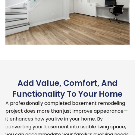
Add Value, Comfort, And
Functionality To Your Home
A professionally completed basement remodeling
project does more than just improve appearance—
it enhances how you live in your home.
By
converting your basement into usable living space,
you can accommodate your family’s evolving needs