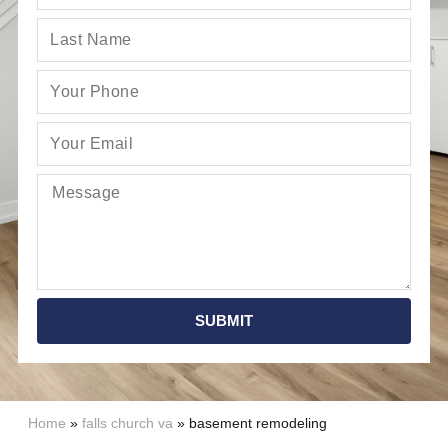
SUBMIT
Home
»
falls church va
»
basement remodeling