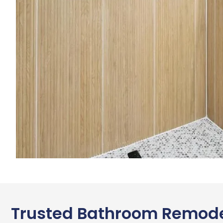
Trusted Bathroom Remode