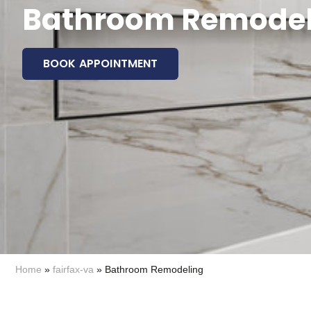
Bathroom Remodeli
BOOK APPOINTMENT
Home
»
fairfax-va
»
Bathroom Remodeling