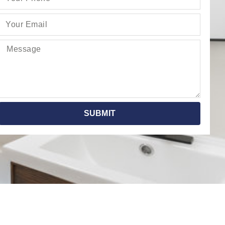
SUBMIT