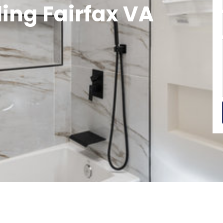
ng Fairfax VA