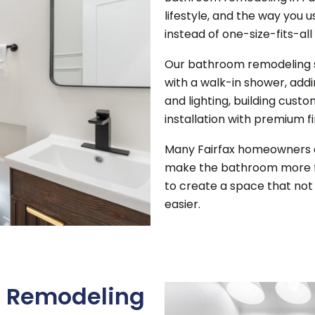
lifestyle, and the way you 
instead of one-size-fits-all
Our bathroom remodeling se
with a walk-in shower, add
and lighting, building cus
installation with premium f
Many Fairfax homeowners 
make the bathroom more f
to create a space that not 
easier.
 Remodeling