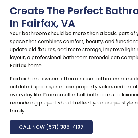
Create The Perfect Bath
In Fairfax, VA
Your bathroom should be more than a basic part of y
space that combines comfort, beauty, and functional
update old fixtures, add more storage, improve lighti
layout, a professional bathroom remodel can compl
Fairfax home.
Fairfax homeowners often choose bathroom remodel
outdated spaces, increase property value, and creat
everyday life.
From smaller hall bathrooms to luxurio
remodeling project should reflect your unique style a
family.
CALL NOW (571) 385-4197