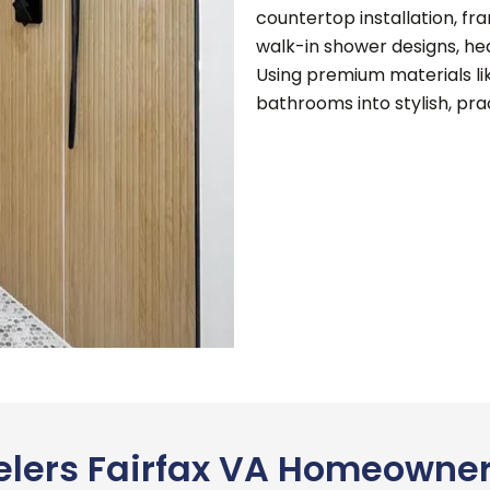
countertop installation, fr
walk-in shower designs, hea
Using premium materials li
bathrooms into stylish, prac
lers Fairfax VA Homeowner