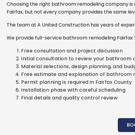
Choosing the right bathroom remodeling company is o
Fairfax, but not every company provides the same leve
The team at A United Construction has years of experi
We provide full-service bathroom remodeling Fairfax 
Free consultation and project discussion
Initial consultation to review your bathroom 
Material selections, design planning, and bud
Free estimate and explanation of bathroom 
Permit planning is required in Fairfax County
Installation phase with careful scheduling
Final details and quality control review
BO