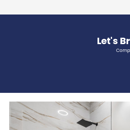
Let's B
Comple