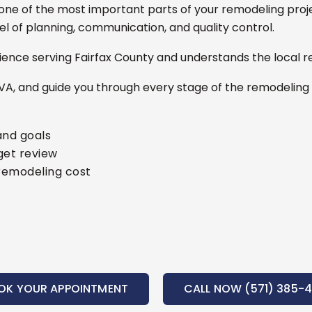
ne of the most important parts of your remodeling proj
l of planning, communication, and quality control.
ence serving Fairfax County and understands the local r
VA, and guide you through every stage of the remodeling
and goals
get review
remodeling cost
OK YOUR APPOINTMENT
CALL NOW (571) 385-4