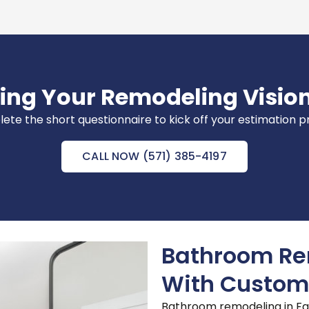
ring Your Remodeling Vision
te the short questionnaire to kick off your estimation 
CALL NOW (571) 385-4197
Bathroom Rem
With Custom
Bathroom remodeling in Fair