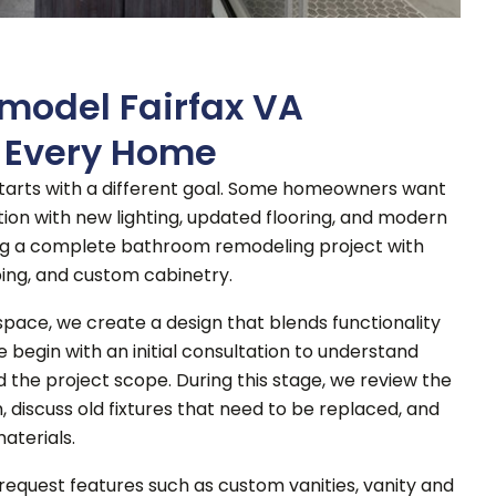
model Fairfax VA
r Every Home
arts with a different goal. Some homeowners want
on with new lighting, updated flooring, and modern
ng a complete bathroom remodeling project with
ing, and custom cabinetry.
space, we create a design that blends functionality
e begin with an initial consultation to understand
d the project scope. During this stage, we review the
 discuss old fixtures that need to be replaced, and
aterials.
quest features such as custom vanities, vanity and