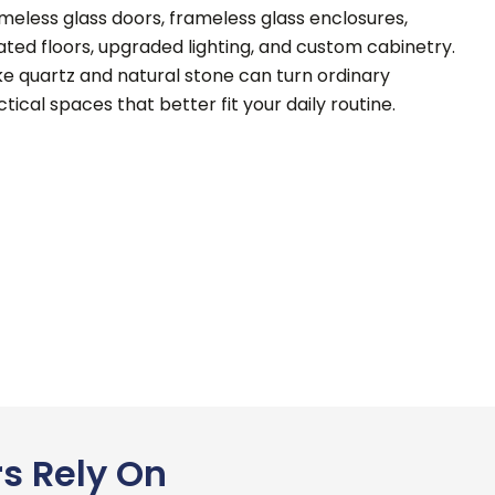
ameless glass doors, frameless glass enclosures,
ted floors, upgraded lighting, and custom cabinetry.
ke quartz and natural stone can turn ordinary
tical spaces that better fit your daily routine.
s Rely On