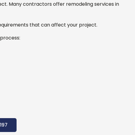
ect.
Many contractors offer remodeling services in
equirements that can affect your project.
 process:
197