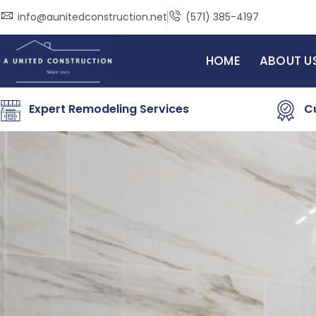
Skip
info@aunitedconstruction.net
(571) 385-4197
to
content
HOME
ABOUT U
Expert Remodeling Services
C