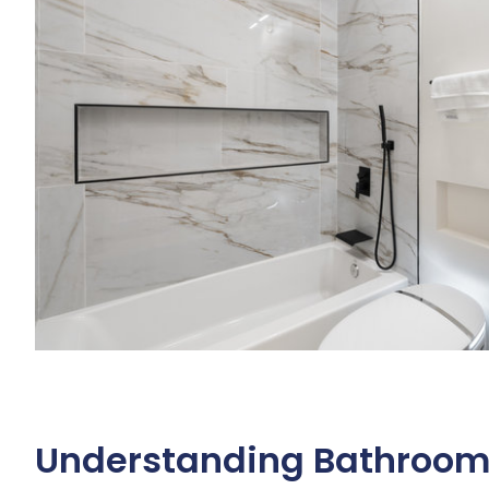
Understanding Bathroom