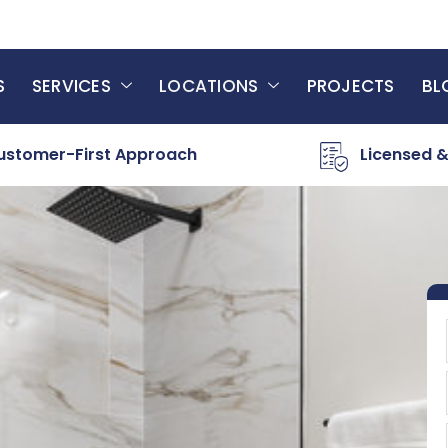
S
SERVICES
LOCATIONS
PROJECTS
BL
ustomer-First Approach
Licensed &