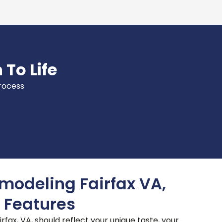
 To Life
process
odeling Fairfax VA,
 Features
fax, VA, should reflect your unique taste, your