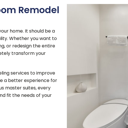
room Remodel
our home. It should be a
ity.
Whether you want to
ng, or redesign the entire
etely transform your
ing services to improve
e a better experience for
us master suites, every
nd fit the needs of your