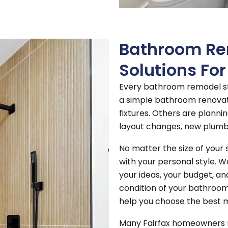
Bathroom Re
Solutions Fo
Every bathroom remodel st
a simple bathroom renovati
fixtures.
Others are planni
layout changes, new plumb
No matter the size of your 
with your personal style. W
your ideas, your budget, an
condition of your bathroom,
help you choose the best m
Many Fairfax homeowners re