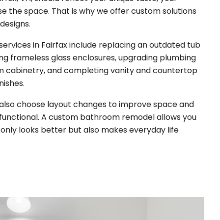
use the space. That is why we offer custom solutions
 designs.
rvices in Fairfax include replacing an outdated tub
ing frameless glass enclosures, upgrading plumbing
tom cabinetry, and completing vanity and countertop
inishes.
also choose layout changes to improve space and
unctional.
A custom bathroom remodel allows you
only looks better but also makes everyday life