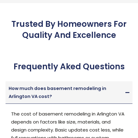
Trusted By Homeowners For
Quality And Excellence
Frequently Aked Questions
How much does basement remodeling in
Arlington VA cost?
The cost of basement remodeling in Arlington VA
depends on factors like size, materials, and
design complexity
. Basic updates cost less, while
full renovations with bathrooms or custom