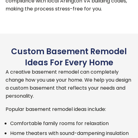
compliance with local Arlington VA building codes,
making the process stress-free for you.
Custom Basement Remodel
Ideas For Every Home
A creative basement remodel can completely
change how you use your home.
We help you design
a custom basement that reflects your needs and
personality.
Popular basement remodel ideas include:
Comfortable family rooms for relaxation
Home theaters with sound-dampening insulation