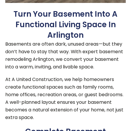
Turn Your Basement Into A
Functional Living Space In
Arlington
Basements are often dark, unused areas—but they
don’t have to stay that way. With expert basement
remodeling Arlington, we convert your basement
into a warm, inviting, and livable space.
At A United Construction, we help homeowners
create functional spaces such as family rooms,
home offices, recreation areas, or guest bedrooms.
A well-planned layout ensures your basement
becomes a natural extension of your home, not just
extra space.