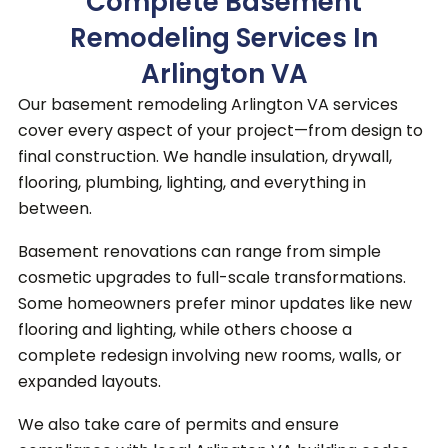
Complete Basement
Remodeling Services In
Arlington VA
Our basement remodeling Arlington VA services
cover every aspect of your project—from design to
final construction.
We handle insulation, drywall,
flooring, plumbing, lighting, and everything in
between.
Basement renovations can range from simple
cosmetic upgrades to full-scale transformations.
Some homeowners prefer minor updates like new
flooring and lighting, while others choose a
complete redesign involving new rooms, walls, or
expanded layouts.
We also take care of permits and ensure