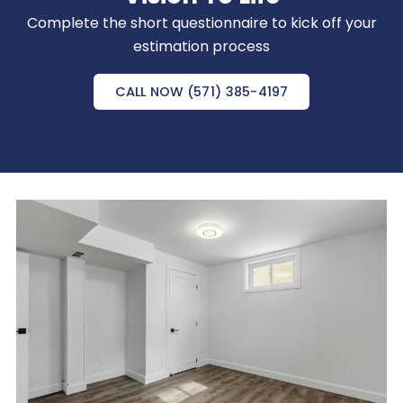
Complete the short questionnaire to kick off your
estimation process
CALL NOW (571) 385-4197