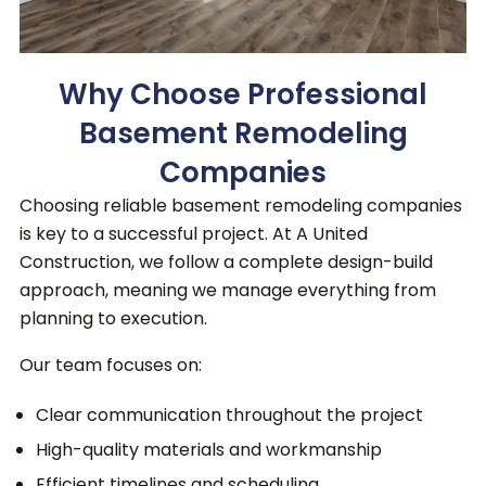
Why Choose Professional
Basement Remodeling
Companies
Choosing reliable basement remodeling companies
is key to a successful project.
At A United
Construction, we follow a complete design-build
approach, meaning we manage everything from
planning to execution.
Our team focuses on:
Clear communication throughout the project
High-quality materials and workmanship
Efficient timelines and scheduling