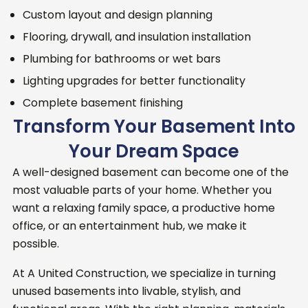
Custom layout and design planning
Flooring, drywall, and insulation installation
Plumbing for bathrooms or wet bars
Lighting upgrades for better functionality
Complete basement finishing
Transform Your Basement Into
Your Dream Space
A well-designed basement can become one of the
most valuable parts of your home. Whether you
want a relaxing family space, a productive home
office, or an entertainment hub, we make it
possible.
At A United Construction, we specialize in turning
unused basements into livable, stylish, and