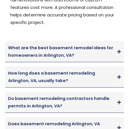
features cost more. A professional consultation
helps determine accurate pricing based on your
specific project.
What are the best basement remodel ideas for
homeowners in Arlington, VA?
How long does a basement remodeling
Arlington, VA, usually take?
Do basement remodeling contractors handle
permits in Arlington, VA?
Does basement remodeling Arlington, VA