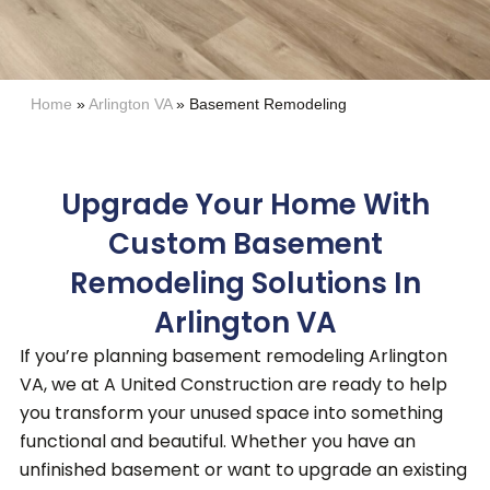
Home
»
Arlington VA
»
Basement Remodeling
Upgrade Your Home With
Custom Basement
Remodeling Solutions In
Arlington VA
If you’re planning basement remodeling Arlington
VA, we at A United Construction are ready to help
you transform your unused space into something
functional and beautiful.
Whether you have an
unfinished basement or want to upgrade an existing