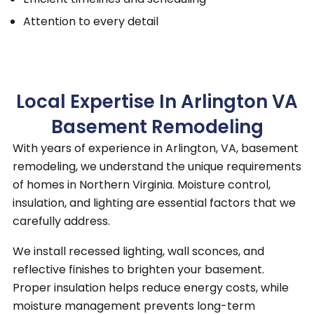
Attention to every detail
Local Expertise In Arlington VA
Basement Remodeling
With years of experience in Arlington, VA, basement
remodeling, we understand the unique requirements
of homes in Northern Virginia. Moisture control,
insulation, and lighting are essential factors that we
carefully address.
We install recessed lighting, wall sconces, and
reflective finishes to brighten your basement.
Proper insulation helps reduce energy costs, while
moisture management prevents long-term