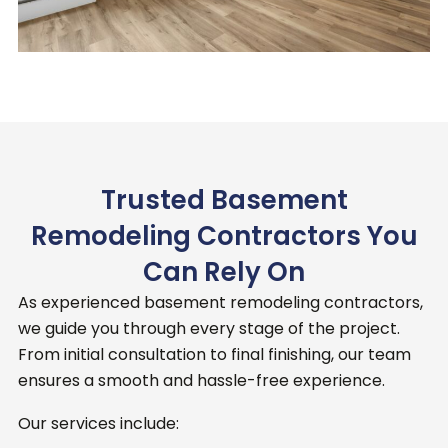
Trusted Basement
Remodeling Contractors You
Can Rely On
As experienced basement remodeling contractors,
we guide you through every stage of the project.
From initial consultation to final finishing, our team
ensures a smooth and hassle-free experience.
Our services include: