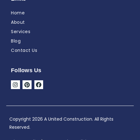
Home
About
Services
Blog
Contact Us
Follows Us
I
P
F
n
i
a
s
n
c
t
t
e
a
e
b
g
r
o
r
e
o
Copyright 2026 A United Construction. All Rights
a
s
k
Reserved.
m
t