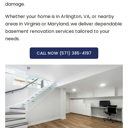
damage.
Whether your home is in Arlington, VA, or nearby
areas in Virginia or Maryland, we deliver dependable
basement renovation services tailored to your
needs.
CALL NOW (571) 385-4197