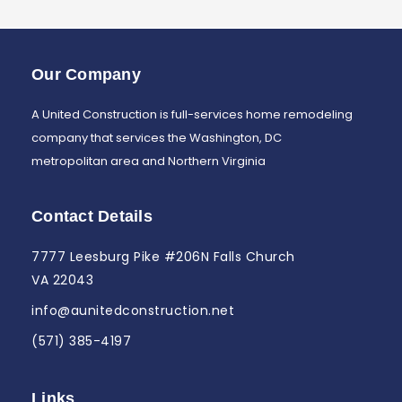
Our Company
A United Construction is full-services home remodeling
company that services the Washington, DC
metropolitan area and Northern Virginia
Contact Details
7777 Leesburg Pike #206N Falls Church
VA 22043
info@aunitedconstruction.net
(571) 385-4197
Links