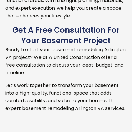
functional areas. With the right planning, materials,
and expert execution, we help you create a space
that enhances your lifestyle.
Get A Free Consultation For
Your Basement Project
Ready to start your basement remodeling Arlington
VA project?
We at A United Construction offer a
free consultation to discuss your ideas, budget, and
timeline.
Let’s work together to transform your basement
into a high-quality, functional space that adds
comfort, usability, and value to your home with
expert basement remodeling Arlington VA services.