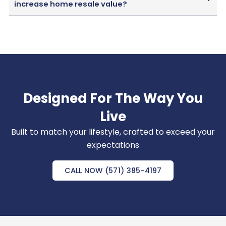
increase home resale value?
Designed For The Way You
Live
Built to match your lifestyle, crafted to exceed your
expectations
CALL NOW (571) 385-4197