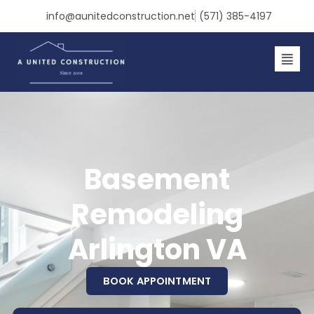
Skip
info@aunitedconstruction.net
(571) 385-4197
to
content
Basement
Remodeling
Arlington VA
BOOK APPOINTMENT