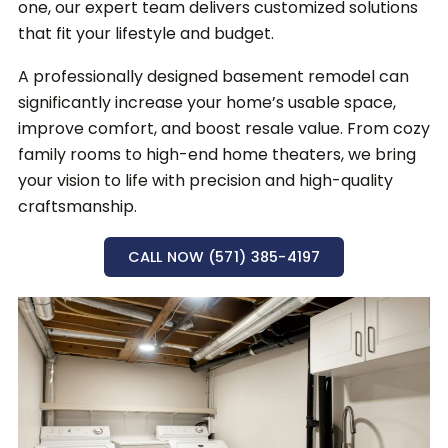
one, our expert team delivers customized solutions
that fit your lifestyle and budget.
A professionally designed basement remodel can
significantly increase your home’s usable space,
improve comfort, and boost resale value.
From cozy
family rooms to high-end home theaters, we bring
your vision to life with precision and high-quality
craftsmanship.
CALL NOW (571) 385-4197