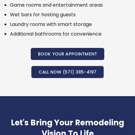
Game rooms and entertainment areas
Wet bars for hosting guests
Laundry rooms with smart storage
Additional bathrooms for convenience
BOOK YOUR APPOINTMENT
CALL NOW (571) 385-4197
Let's Bring Your Remodeling
Vision To Life