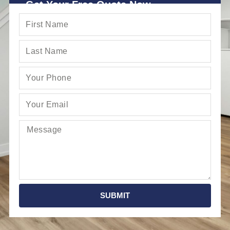
Get Your Free Quote Now
SUBMIT