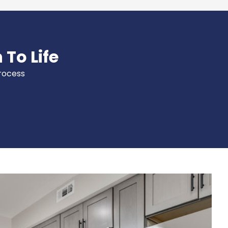
 To Life
process