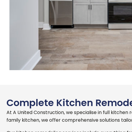
Complete Kitchen Remodel
At A United Construction, we specialise in full kitchen
family kitchen, we offer comprehensive solutions tailo