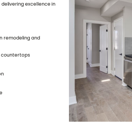
delivering excellence in
in remodeling and
z countertops
on
le