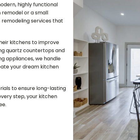
odern, highly functional
 remodel or a small
n remodeling services that
eir kitchens to improve
ling quartz countertops and
ng appliances, we handle
reate your dream kitchen
ials to ensure long-lasting
very step, your kitchen
ee.