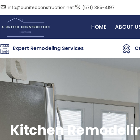
Skip
info@aunitedconstruction.net
(571) 385-4197
to
content
HOME
ABOUT U
Expert Remodeling Services
C
Kitchen Remodeli