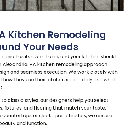
VA Kitchen Remodeling
ound Your Needs
irginia has its own charm, and your kitchen should
r Alexandria, VA kitchen remodeling approach
sign and seamless execution.
We work closely with
how they use their kitchen space daily and what
t.
o classic styles, our designers help you select
s, fixtures, and flooring that match your taste.
 countertops or sleek quartz finishes, we ensure
beauty and function.