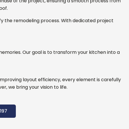
hase of the project, ensuring a smooth process from
oof.
fy the remodeling process. With dedicated project
emories. Our goal is to transform your kitchen into a
proving layout efficiency, every element is carefully
, we bring your vision to life.
197