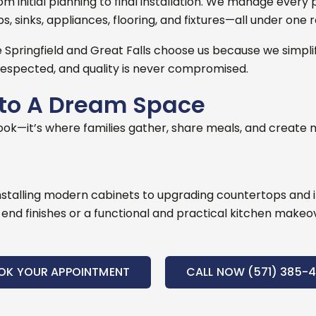
initial planning to final installation
. We manage every p
, sinks, appliances, flooring, and fixtures—all under one r
Springfield and Great Falls choose us because we simpli
espected, and quality is never compromised.
nto A Dream Space
ook—it’s where families gather, share meals, and create m
nstalling modern cabinets to upgrading countertops and im
nd finishes or a functional and practical kitchen makeover
OK YOUR APPOINTMENT
CALL NOW (571) 385-4