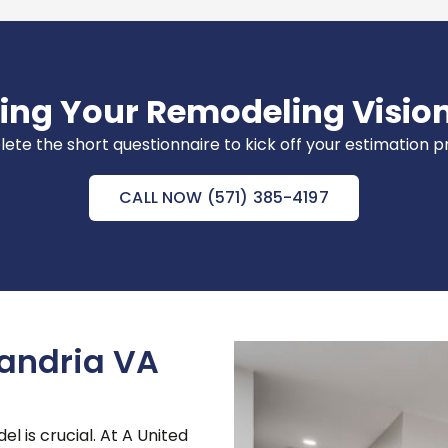
ring Your Remodeling Vision
te the short questionnaire to kick off your estimation 
CALL NOW (571) 385-4197
andria VA
l is crucial. At A United