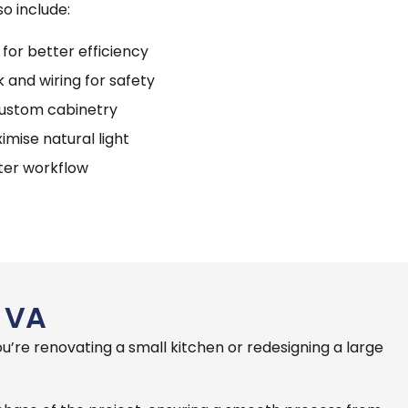
o include:
 for better efficiency
 and wiring for safety
custom cabinetry
imise natural light
tter workflow
 VA
’re renovating a small kitchen or redesigning a large