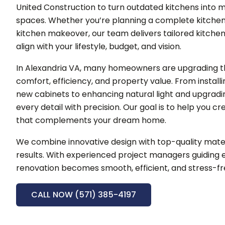
United Construction to turn outdated kitchens into m
spaces.
Whether you’re planning a complete kitchen
kitchen makeover, our team delivers tailored kitche
align with your lifestyle, budget, and vision.
In Alexandria VA, many homeowners are upgrading th
comfort, efficiency, and property value. From instal
new cabinets to enhancing natural light and upgradi
every detail with precision.
Our goal is to help you c
that complements your dream home.
We combine innovative design with top-quality mater
results. With experienced project managers guiding e
renovation becomes smooth, efficient, and stress-fr
CALL NOW (571) 385-4197