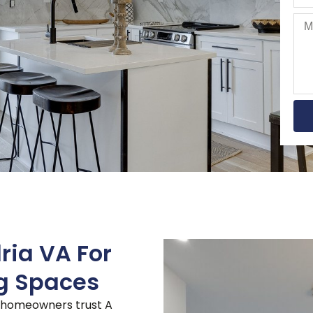
ria VA For
ng Spaces
, homeowners trust A