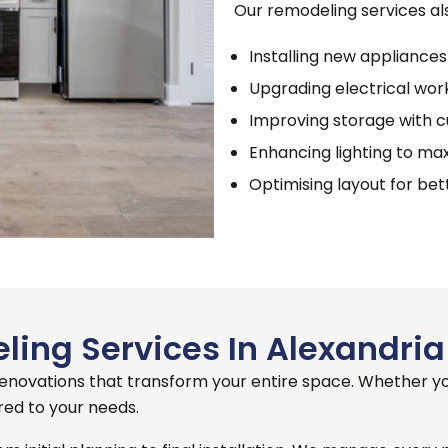
Our remodeling services als
Installing new appliances
Upgrading electrical work
Improving storage with 
Enhancing lighting to max
Optimising layout for be
ing Services In Alexandria
 renovations that transform your entire space.
Whether you
red to your needs.