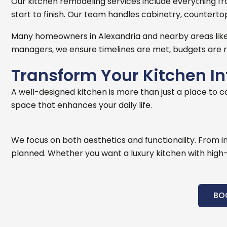
Our kitchen remodeling services include everything from 
start to finish. Our team handles cabinetry, countertops
Many homeowners in Alexandria and nearby areas like 
managers, we ensure timelines are met, budgets are r
Transform Your Kitchen I
A well-designed kitchen is more than just a place to c
space that enhances your daily life.
We focus on both aesthetics and functionality. From i
planned.
Whether you want a luxury kitchen with high-e
BO