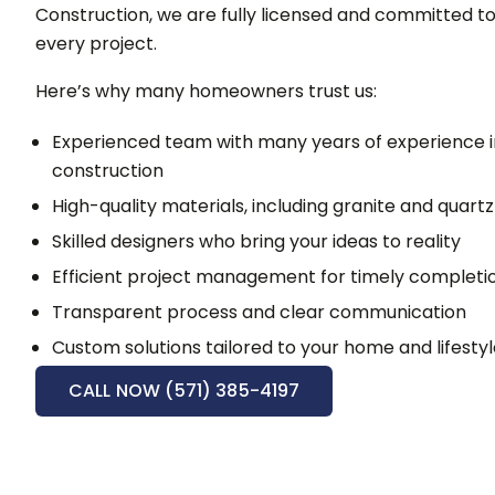
Construction, we are fully licensed and committed to 
every project.
Here’s why many homeowners trust us:
Experienced team with many years of experience 
construction
High-quality materials, including granite and quart
Skilled designers who bring your ideas to reality
Efficient project management for timely completi
Transparent process and clear communication
Custom solutions tailored to your home and lifesty
CALL NOW (571) 385-4197