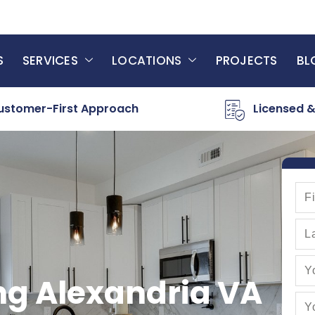
S
SERVICES
LOCATIONS
PROJECTS
BL
ustomer-First Approach
Licensed &
ng Alexandria VA