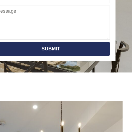
SUBMIT