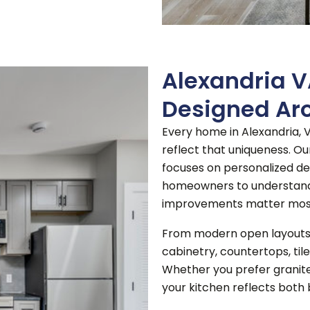
Alexandria 
Designed Ar
Every home in Alexandria, V
reflect that uniqueness.
Ou
focuses on personalized de
homeowners to understand 
improvements matter mos
From modern open layouts t
cabinetry, countertops, tile
Whether you prefer granite
your kitchen reflects both 