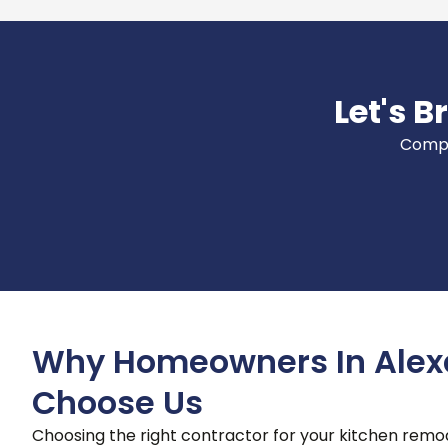
Let's B
Comple
Why Homeowners In Alex
Choose Us
Choosing the right contractor for your kitchen remode