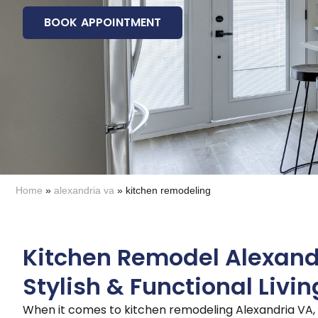
BOOK APPOINTMENT
Home
»
alexandria va
»
kitchen remodeling
Kitchen Remodel Alexand
Stylish & Functional Livi
When it comes to kitchen remodeling Alexandria VA